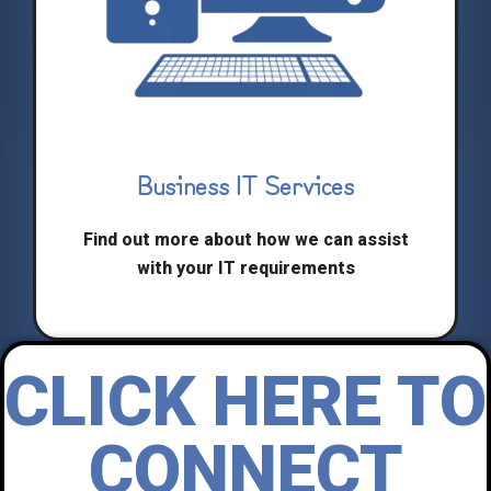
Business IT Services
Find out more about how we can assist
with your IT requirements
CLICK HERE TO
CONNECT