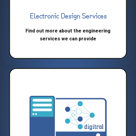
Electronic Design Services
Find out more about the engineering
services we can provide