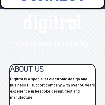
digitrol
Computers in Industry
ABOUT US
Digitrol is a specialist electronic design and
business IT support company with over 50 years
experience in bespoke design, test and
manufacture.