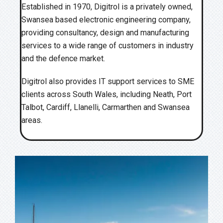
Established in 1970, Digitrol is a privately owned,
Swansea based electronic engineering company,
providing consultancy, design and manufacturing
services to a wide range of customers in industry
and the defence market.
Digitrol also provides IT support services to SME
clients across South Wales, including Neath, Port
Talbot, Cardiff, Llanelli, Carmarthen and Swansea
areas.