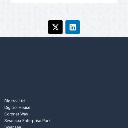
FIND US
Digitrol Ltd
Digitrol House
Coronet Way
Swansea Enterprise Park
Swansea