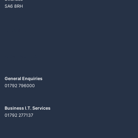
SA6 8RH
SERVICES
CONTACT US
General Enquiries
01792 796000
Business I.T. Services
01792 277137