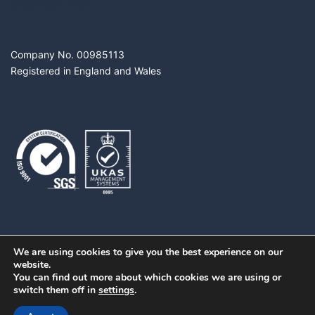
DIGITROL LTD
Company No. 00985113
Registered in England and Wales
We are using cookies to give you the best experience on our
website.
You can find out more about which cookies we are using or
switch them off in
settings
.