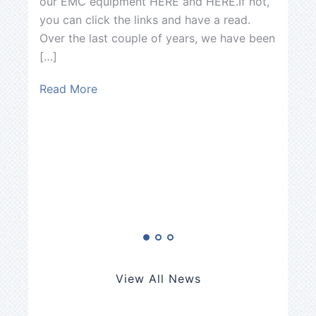
our EMC equipment HERE and HERE.If not,
announ
you can click the links and have a read.
Enginee
Over the last couple of years, we have been
[…]
[…]
Read M
Read More
View All News