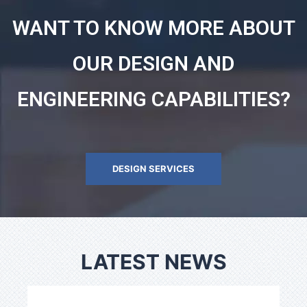
WANT TO KNOW MORE ABOUT
OUR DESIGN AND
ENGINEERING CAPABILITIES?
DESIGN SERVICES
LATEST NEWS