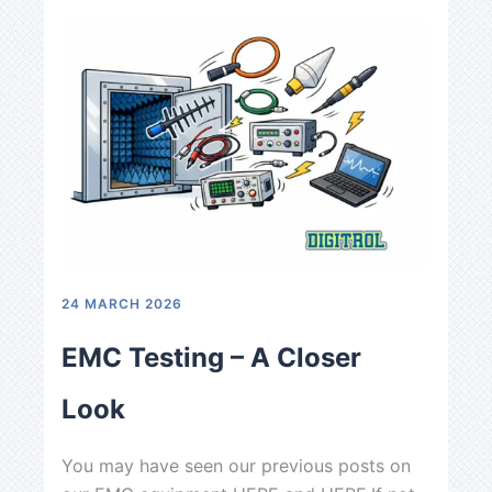
24 MARCH 2026
9 DECE
EMC Testing – A Closer
Fest
Look
As the
You may have seen our previous posts on
festive