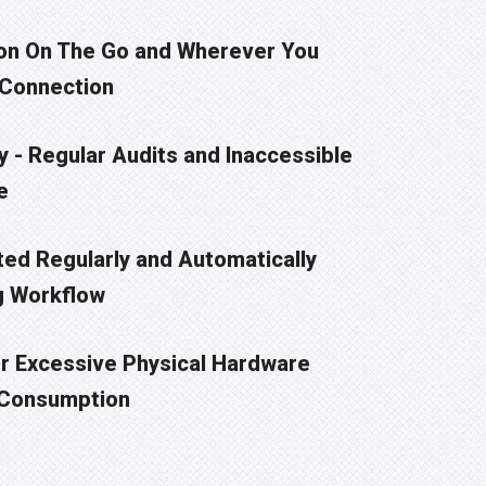
on On The Go and Wherever You
 Connection
 - Regular Audits and Inaccessible
e
ted Regularly and Automatically
g Workflow
 Excessive Physical Hardware
 Consumption