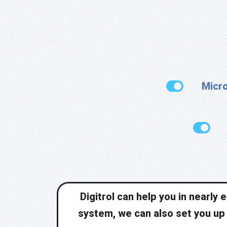
Micro
Digitrol can help you in nearly
system, we can also set you up f