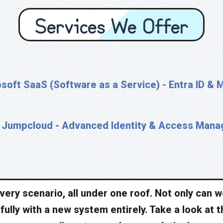
Services We Offer
soft SaaS (Software as a Service) - Entra ID & 
Jumpcloud - Advanced Identity & Access Man
 every scenario, all under one roof. Not only can 
ully with a new system entirely. Take a look at t