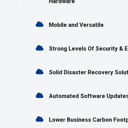
Hardware
Mobile and Versatile
Strong Levels Of Security & 
Solid Disaster Recovery Solu
Automated Software Update
Lower Business Carbon Footp