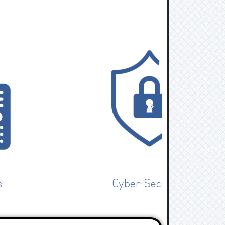
Cyber Security
IT 