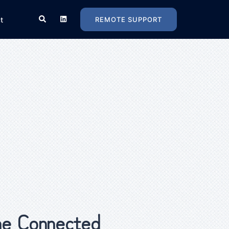
t
REMOTE SUPPORT
e Connected