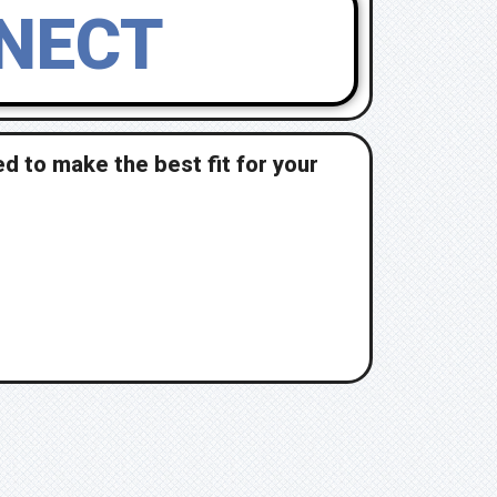
NNECT
d to make the best fit for your