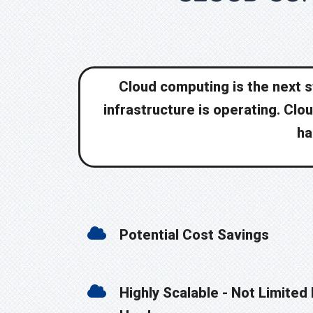
Cloud computing is the next st
infrastructure is operating. Clo
ha
Potential Cost Savings
Highly Scalable - Not Limited