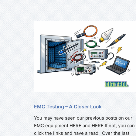
EMC Testing – A Closer Look
You may have seen our previous posts on our
EMC equipment HERE and HERE.If not, you can
click the links and have a read. Over the last