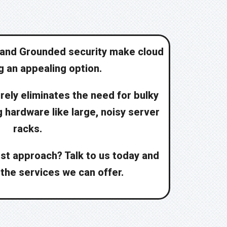
and Grounded security make cloud
 an appealing option.
rely eliminates the need for bulky
hardware like large, noisy server
racks.
st approach? Talk to us today and
 the services we can offer.