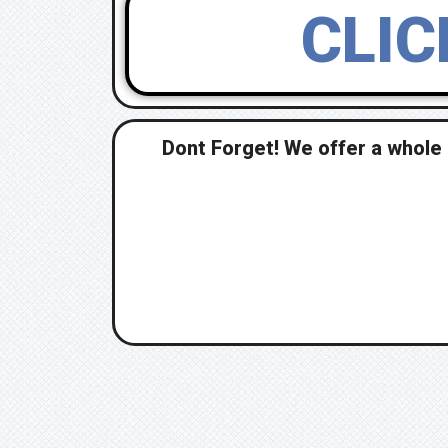
CLIC
Dont Forget! We offer a whole 