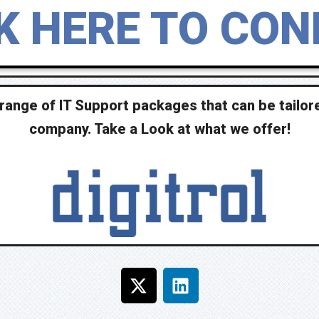
K HERE TO CO
range of IT Support packages that can be tailore
company. Take a Look at what we offer!