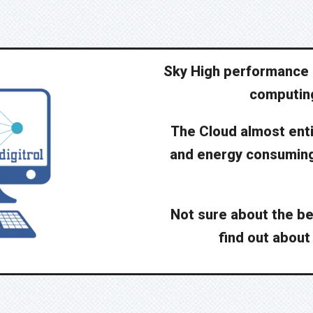
Sky High performance 
computing
The Cloud almost enti
and energy consuming 
Not sure about the be
find out about