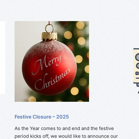
Festive Closure – 2025
As the Year comes to and end and the festive
period kicks off, we would like to announce our