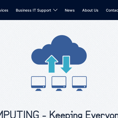
vices
Business IT Support
News
About Us
Contac
UTING - Keeping Everyon