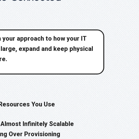
in your approach to how your IT
e large, expand and keep physical
re.
 Resources You Use
Almost Infinitely Scalable
ng Over Provisioning