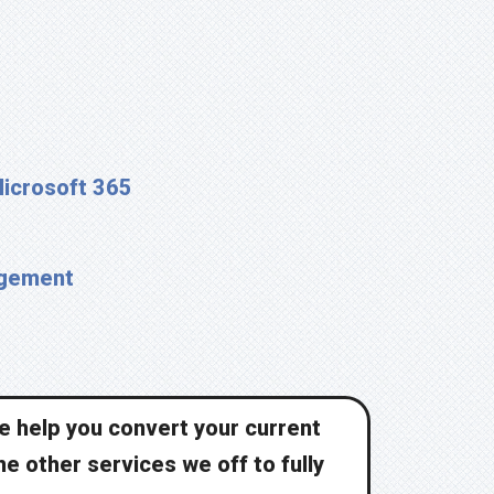
Microsoft 365
agement
we help you convert your current
he other services we off to fully