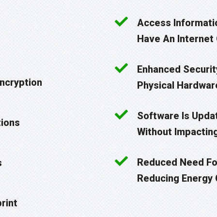
Access Informati
Have An Internet
Enhanced Security
Encryption
Physical Hardwar
Software Is Upda
tions
Without Impactin
Reduced Need For
s
Reducing Energy
rint