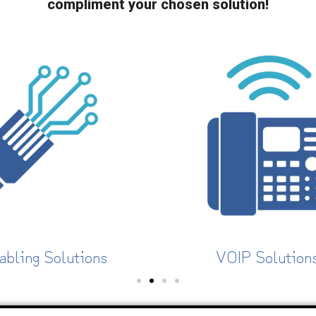
compliment your chosen solution!
VOIP Solutions