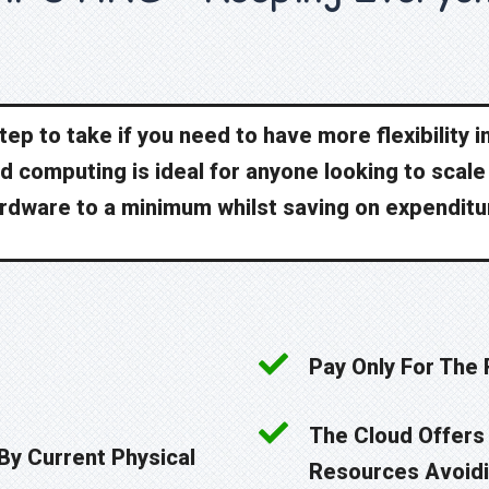
ep to take if you need to have more flexibility 
ud computing is ideal for anyone looking to scal
rdware to a minimum whilst saving on expenditu
Pay Only For The
The Cloud Offers 
 By Current Physical
Resources Avoidi