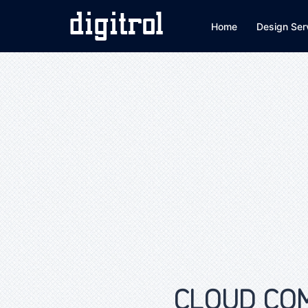
Home
Design Ser
CLOUD COMP