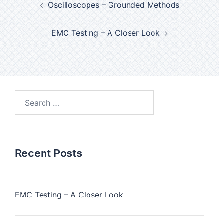
Oscilloscopes – Grounded Methods
EMC Testing – A Closer Look
Recent Posts
EMC Testing – A Closer Look