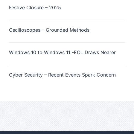
Festive Closure – 2025
Oscilloscopes – Grounded Methods
Windows 10 to Windows 11 -EOL Draws Nearer
Cyber Security – Recent Events Spark Concern