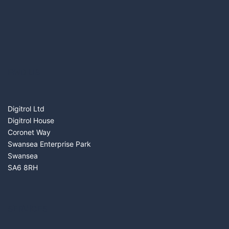
FIND US
Digitrol Ltd
Digitrol House
Coronet Way
Swansea Enterprise Park
Swansea
SA6 8RH
SERVICES