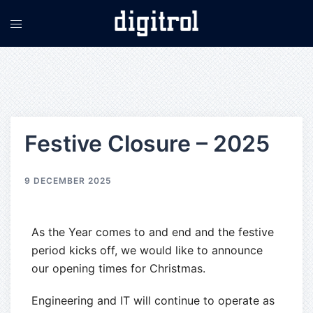
Festive Closure – 2025
9 DECEMBER 2025
As the Year comes to and end and the festive
period kicks off, we would like to announce
our opening times for Christmas.
Engineering and IT will continue to operate as