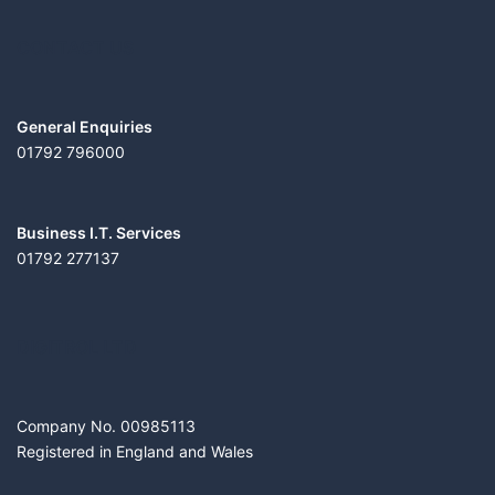
CONTACT US
General Enquiries
01792 796000
Business I.T. Services
01792 277137
DIGITROL LTD
Company No. 00985113
Registered in England and Wales