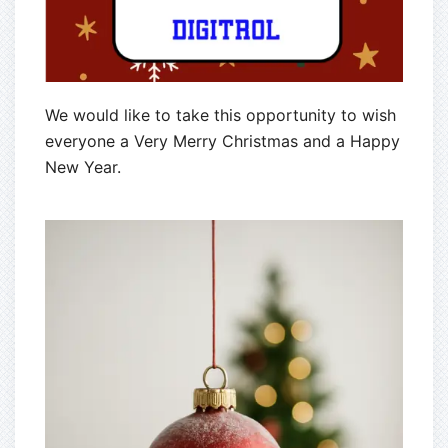
We would like to take this opportunity to wish
everyone a Very Merry Christmas and a Happy
New Year.