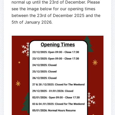
normal up until the 23rd of December. Please
see the image below for our opening times
between the 23rd of December 2025 and the
5th of January 2026.