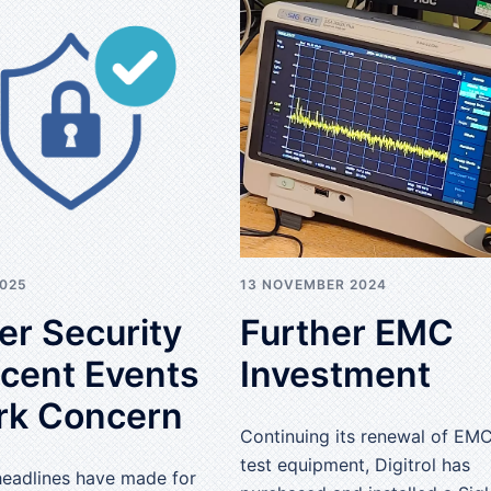
2025
13 NOVEMBER 2024
er Security
Further EMC
ecent Events
Investment
rk Concern
Continuing its renewal of EM
test equipment, Digitrol has
headlines have made for