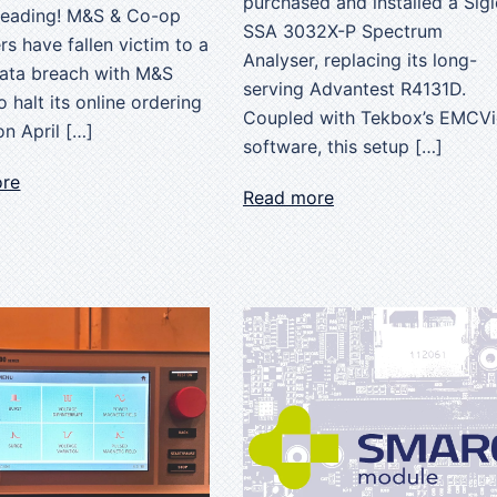
purchased and installed a Sigl
reading! M&S & Co-op
SSA 3032X-P Spectrum
s have fallen victim to a
Analyser, replacing its long-
data breach with M&S
serving Advantest R4131D.
o halt its online ordering
Coupled with Tekbox’s EMCV
n April […]
software, this setup […]
ore
Read more