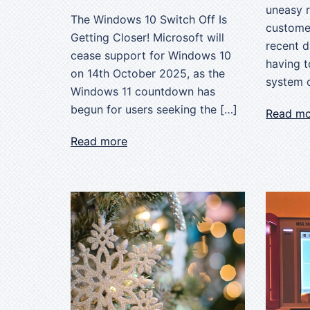
uneasy 
The Windows 10 Switch Off Is
customer
Getting Closer! Microsoft will
recent 
cease support for Windows 10
having t
on 14th October 2025, as the
system o
Windows 11 countdown has
begun for users seeking the […]
Read m
Read more