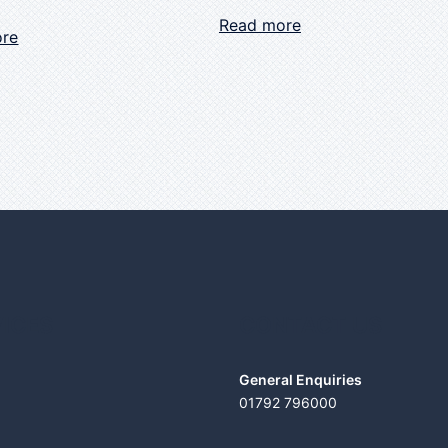
Read more
ore
ICES
CONTACT US
General Enquiries
01792 796000