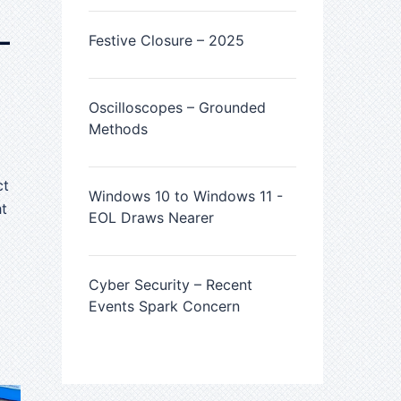
–
Festive Closure – 2025
Oscilloscopes – Grounded
Methods
ct
Windows 10 to Windows 11 -
ht
EOL Draws Nearer
Cyber Security – Recent
Events Spark Concern