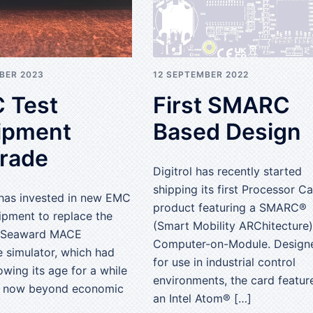
BER 2023
12 SEPTEMBER 2022
 Test
First SMARC
ipment
Based Design
rade
Digitrol has recently started
shipping its first Processor C
 has invested in new EMC
product featuring a SMARC®
ipment to replace the
(Smart Mobility ARChitecture)
g Seaward MACE
Computer-on-Module. Design
e simulator, which had
for use in industrial control
wing its age for a while
environments, the card featur
 now beyond economic
an Intel Atom® […]