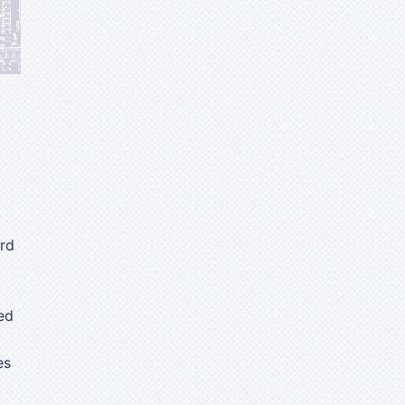
ard
ed
es