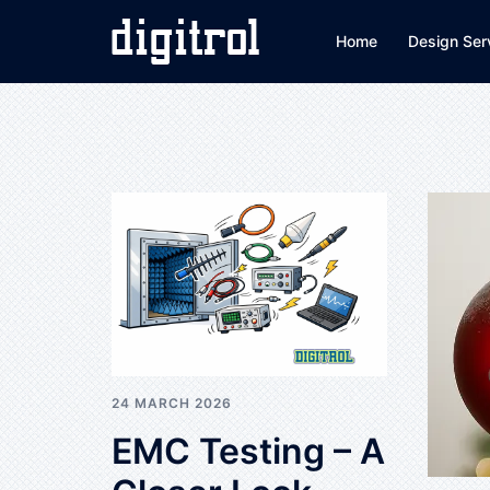
Skip
to
Home
Design Ser
content
24 MARCH 2026
EMC Testing – A