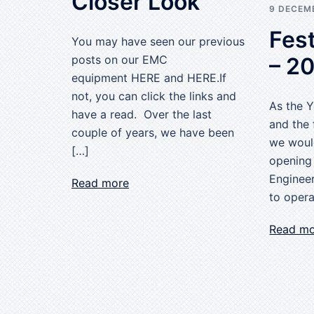
Closer Look
9 DECEM
Fest
You may have seen our previous
– 2
posts on our EMC
equipment HERE and HERE.If
not, you can click the links and
As the 
have a read. Over the last
and the 
couple of years, we have been
we woul
[…]
opening
Engineer
Read more
to opera
Read m