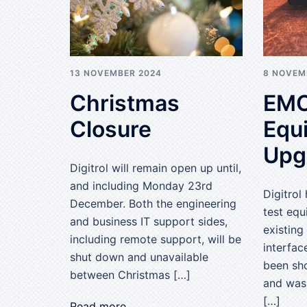
13 NOVEMBER 2024
8 NOVEM
Christmas
EMC
Closure
Equ
Upg
Digitrol will remain open up until,
and including Monday 23rd
Digitrol
December. Both the engineering
test equ
and business IT support sides,
existin
including remote support, will be
interfac
shut down and unavailable
been sho
between Christmas […]
and was
[…]
Read more