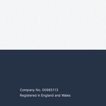
DIGITROL LTD
Company No. 00985113
Registered in England and Wales