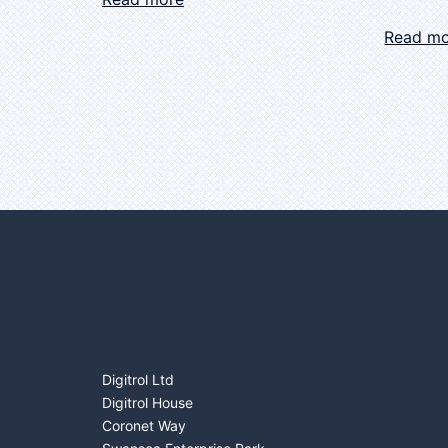
Read m
FIND US
SERV
Digitrol Ltd
Digitrol House
Coronet Way