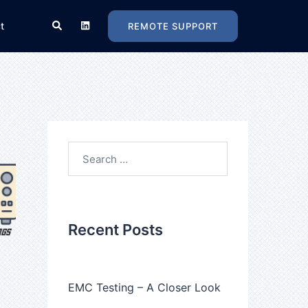
Search
t
REMOTE SUPPORT
Search
for:
Recent Posts
EMC Testing – A Closer Look