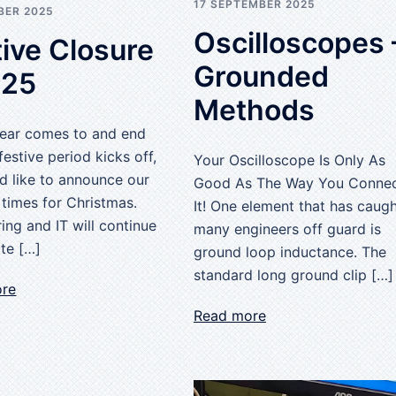
17 SEPTEMBER 2025
BER 2025
Oscilloscopes 
ive Closure
Grounded
025
Methods
Year comes to and end
festive period kicks off,
Your Oscilloscope Is Only As
d like to announce our
Good As The Way You Conne
 times for Christmas.
It! One element that has caug
ing and IT will continue
many engineers off guard is
te […]
ground loop inductance. The
standard long ground clip […]
ore
Read more