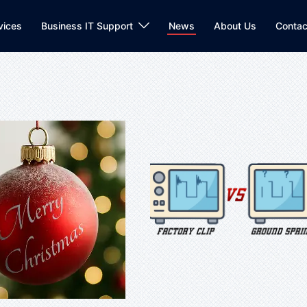
vices
Business IT Support
News
About Us
Contac