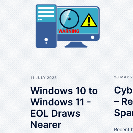
28 MAY 
11 JULY 2025
Cyb
Windows 10 to
– R
Windows 11 -
Spa
EOL Draws
Nearer
Recent 