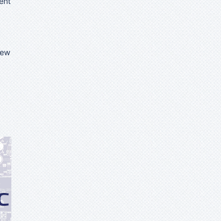
ent
iew