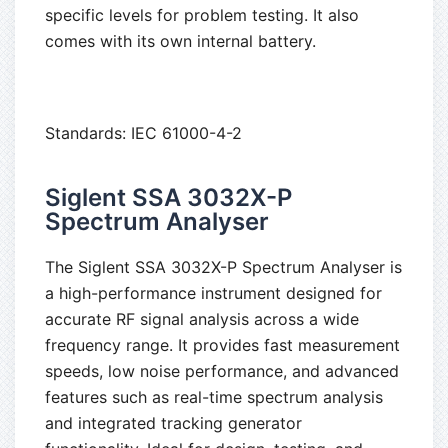
specific levels for problem testing. It also
comes with its own internal battery.
Standards: IEC 61000-4-2
Siglent SSA 3032X-P
Spectrum Analyser
The Siglent SSA 3032X-P Spectrum Analyser is
a high-performance instrument designed for
accurate RF signal analysis across a wide
frequency range. It provides fast measurement
speeds, low noise performance, and advanced
features such as real-time spectrum analysis
and integrated tracking generator