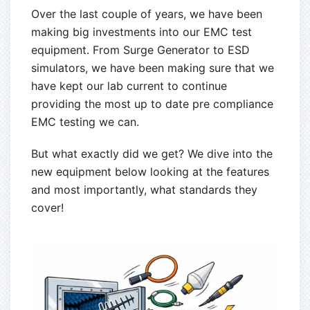
Over the last couple of years, we have been
making big investments into our EMC test
equipment. From Surge Generator to ESD
simulators, we have been making sure that we
have kept our lab current to continue
providing the most up to date pre compliance
EMC testing we can.
But what exactly did we get? We dive into the
new equipment below looking at the features
and most importantly, what standards they
cover!