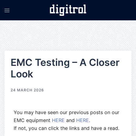
EMC Testing – A Closer
Look
24 MARCH 2026
You may have seen our previous posts on our
EMC equipment
HERE
and
HERE
.
If not, you can click the links and have a read.