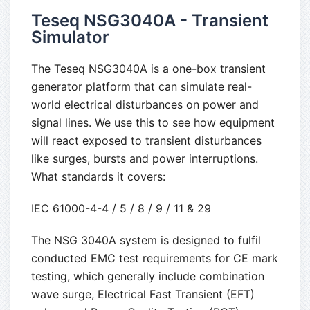
Teseq NSG3040A - Transient
Simulator
The Teseq NSG3040A is a one-box transient
generator platform that can simulate real-
world electrical disturbances on power and
signal lines. We use this to see how equipment
will react exposed to transient disturbances
like surges, bursts and power interruptions.
What standards it covers:
IEC 61000-4-4 / 5 / 8 / 9 / 11 & 29
The NSG 3040A system is designed to fulfil
conducted EMC test requirements for CE mark
testing, which generally include combination
wave surge, Electrical Fast Transient (EFT)