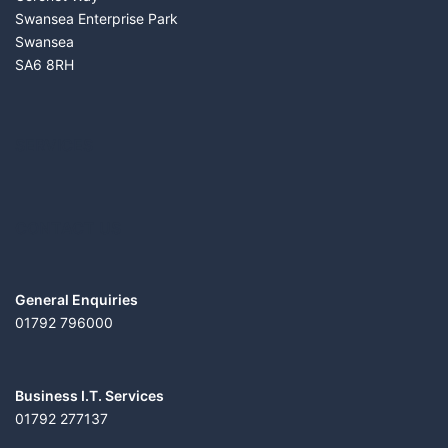
Swansea Enterprise Park
Swansea
SA6 8RH
SERVICES
CONTACT US
General Enquiries
01792 796000
Business I.T. Services
01792 277137