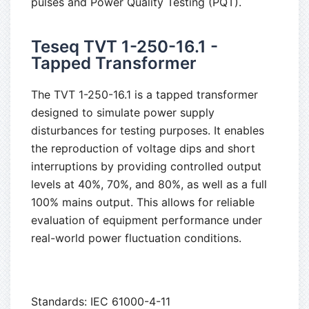
pulses and Power Quality Testing (PQT).
Teseq TVT 1-250-16.1 -
Tapped Transformer
The TVT 1-250-16.1 is a tapped transformer
designed to simulate power supply
disturbances for testing purposes. It enables
the reproduction of voltage dips and short
interruptions by providing controlled output
levels at 40%, 70%, and 80%, as well as a full
100% mains output. This allows for reliable
evaluation of equipment performance under
real-world power fluctuation conditions.
Standards: IEC 61000-4-11