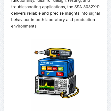
functionality. Ideal for design, testing, and
troubleshooting applications, the SSA 3032X-P
delivers reliable and precise insights into signal
behaviour in both laboratory and production
environments.