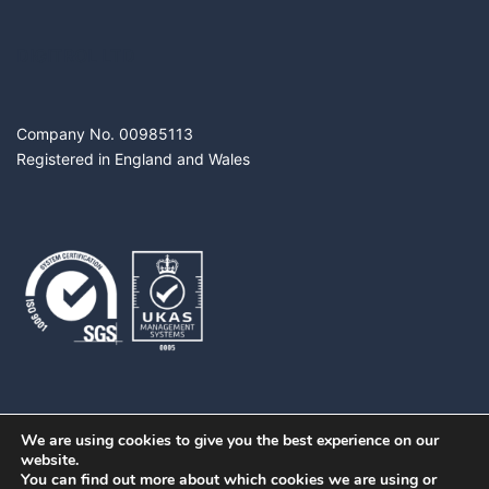
DIGITROL LTD
Company No. 00985113
Registered in England and Wales
We are using cookies to give you the best experience on our
website.
You can find out more about which cookies we are using or