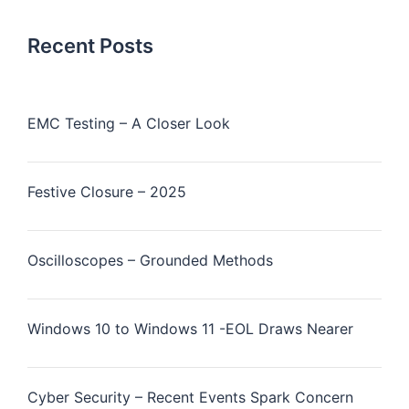
Recent Posts
EMC Testing – A Closer Look
Festive Closure – 2025
Oscilloscopes – Grounded Methods
Windows 10 to Windows 11 -EOL Draws Nearer
Cyber Security – Recent Events Spark Concern