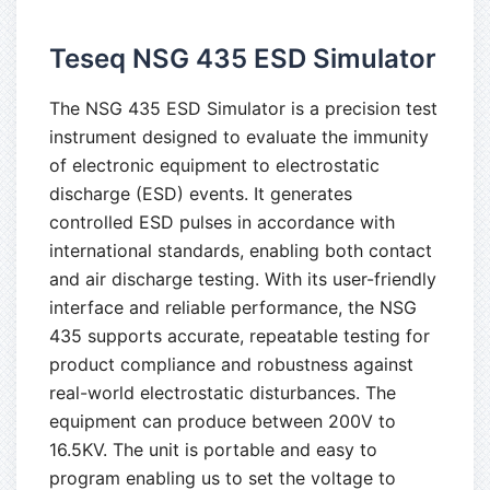
Teseq NSG 435 ESD Simulator
The NSG 435 ESD Simulator is a precision test
instrument designed to evaluate the immunity
of electronic equipment to electrostatic
discharge (ESD) events. It generates
controlled ESD pulses in accordance with
international standards, enabling both contact
and air discharge testing. With its user-friendly
interface and reliable performance, the NSG
435 supports accurate, repeatable testing for
product compliance and robustness against
real-world electrostatic disturbances. The
equipment can produce between 200V to
16.5KV. The unit is portable and easy to
program enabling us to set the voltage to