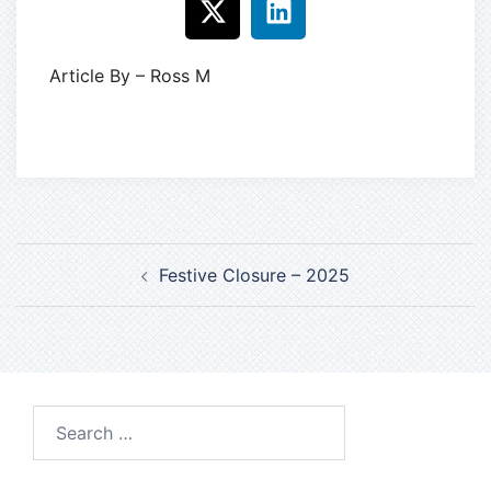
Article By – Ross M
Festive Closure – 2025