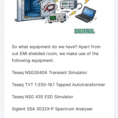
So what equipment do we have? Apart from
out EMI shielded room, we make use of the
following equipment:
Teseq NSG3040A Transient Simulator
Teseq TVT 1-250-16.1 Tapped Autotransformer
Teseq NSG 435 ESD Simulator
Siglent SSA 3032X-P Spectrum Analyser