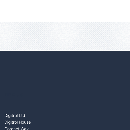
FIND US
Digitrol Ltd
Digitrol House
Coronet Way