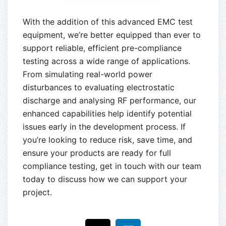
With the addition of this advanced EMC test
equipment, we’re better equipped than ever to
support reliable, efficient pre-compliance
testing across a wide range of applications.
From simulating real-world power
disturbances to evaluating electrostatic
discharge and analysing RF performance, our
enhanced capabilities help identify potential
issues early in the development process. If
you’re looking to reduce risk, save time, and
ensure your products are ready for full
compliance testing, get in touch with our team
today to discuss how we can support your
project.