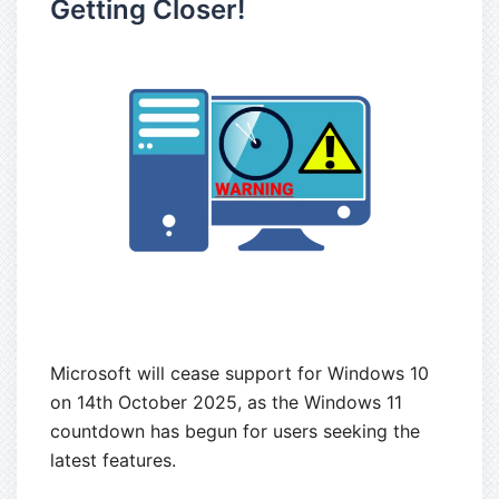
Getting Closer!
Microsoft will cease support for Windows 10
on 14th October 2025, as the Windows 11
countdown has begun for users seeking the
latest features.