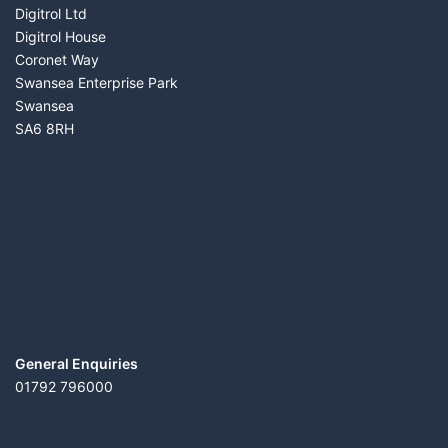
Digitrol Ltd
Digitrol House
Coronet Way
Swansea Enterprise Park
Swansea
SA6 8RH
SERVICES
CONTACT US
General Enquiries
01792 796000