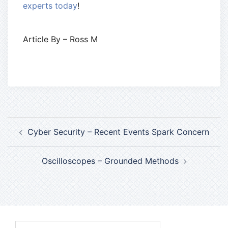
experts today
!
Article By – Ross M
Cyber Security – Recent Events Spark Concern
Oscilloscopes – Grounded Methods