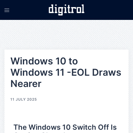
Windows 10 to
Windows 11 -EOL Draws
Nearer
11 JULY 2025
The Windows 10 Switch Off Is