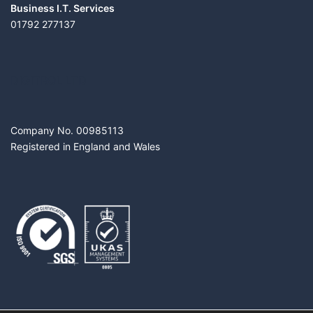
Business I.T. Services
01792 277137
DIGITROL LTD
Company No. 00985113
Registered in England and Wales