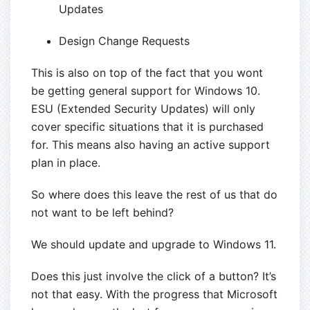
Updates
Design Change Requests
This is also on top of the fact that you wont
be getting general support for Windows 10.
ESU (Extended Security Updates) will only
cover specific situations that it is purchased
for. This means also having an active support
plan in place.
So where does this leave the rest of us that do
not want to be left behind?
We should update and upgrade to Windows 11.
Does this just involve the click of a button? It’s
not that easy. With the progress that Microsoft