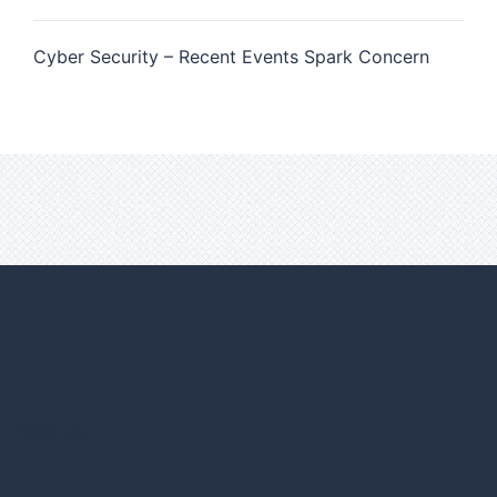
Cyber Security – Recent Events Spark Concern
FIND US