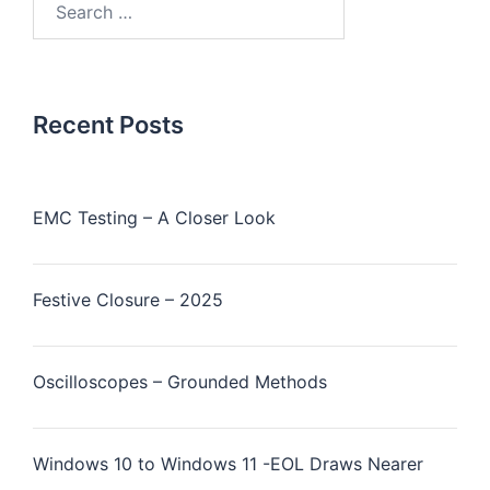
Recent Posts
EMC Testing – A Closer Look
Festive Closure – 2025
Oscilloscopes – Grounded Methods
Windows 10 to Windows 11 -EOL Draws Nearer