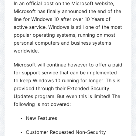
In an official post on the Microsoft website,
Microsoft has finally announced the end of the
line for Windows 10 after over 10 Years of
active service. Windows is still one of the most
popular operating systems, running on most
personal computers and business systems
worldwide.
Microsoft will continue however to offer a paid
for support service that can be implemented
to keep Windows 10 running for longer. This is
provided through their Extended Security
Updates program. But even this is limited! The
following is not covered:
New Features
Customer Requested Non-Security