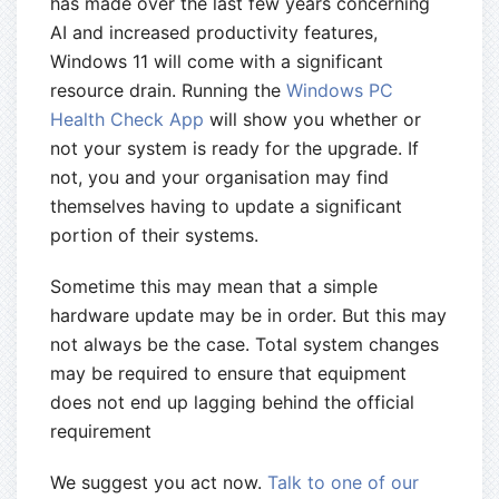
has made over the last few years concerning
AI and increased productivity features,
Windows 11 will come with a significant
resource drain. Running the
Windows PC
Health Check App
will show you whether or
not your system is ready for the upgrade. If
not, you and your organisation may find
themselves having to update a significant
portion of their systems.
Sometime this may mean that a simple
hardware update may be in order. But this may
not always be the case. Total system changes
may be required to ensure that equipment
does not end up lagging behind the official
requirement
We suggest you act now.
Talk to one of our